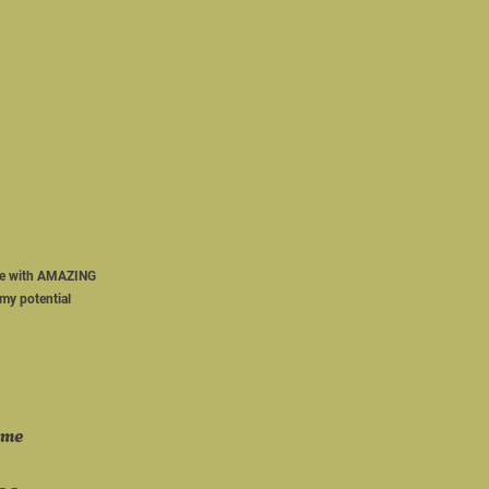
 
ome with AMAZING 
my potential 
ame 