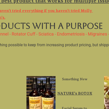
aven't tried everything if you haven't tried Molly 
's.
nnel - Rotator Cuff - Sciatica - Endometriosis - Migraines - 
ything possible to keep from increasing product pricing, but shipp
Something New
NATURE's BOTOX
Facial Serum to 