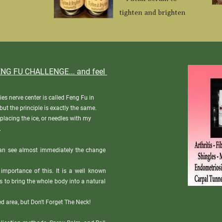
tighten and brighten
NG FU CHALLENGE... and feel 
ies nerve center is called Feng Fu in 
ut the principle is exactly the same.

eplacing the ice, or needles with my 
.
an see almost immediately the change 
 importance of this. It is a well known 
s to bring the whole body into a natural 
d area, but Don't Forget The Neck! 
