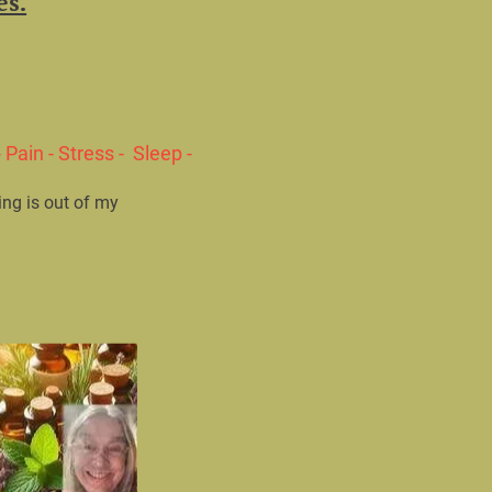
Pain - Stress -  Sleep - 
ing is out of my 