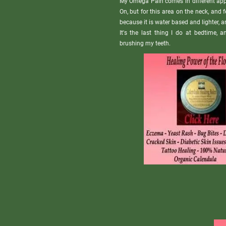
My Omega Pain comes in different appl
On, but for this area on the neck, and 
because it is water based and lighter, an
It's the last thing I do at bedtime, 
brushing my teeth.