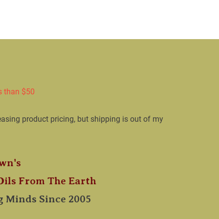
LIEF
Calendula Healing Balm
Serums
Bug 
s than $50

easing product pricing, but shipping is out of my 
wn's

 Oils From The Earth​
 Minds Since 2005  