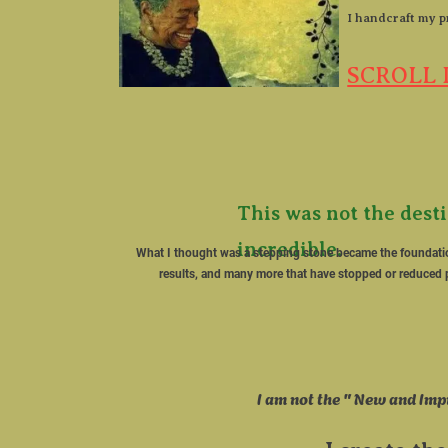
​I handcraft my p
SCROLL 
This was not the dest
incredible. ​

​What I thought was a stepping stone became the foundati
results, and many more that have stopped or reduced p
​I am not the " New and Imp