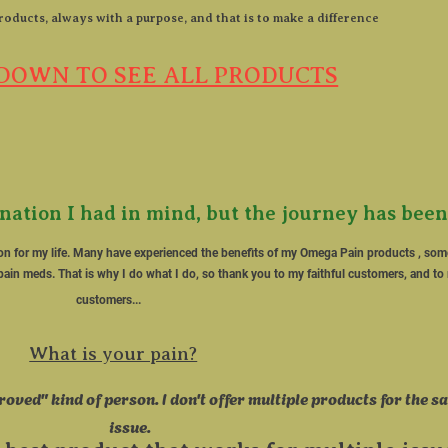
roducts, always with a purpose, and that is to make a difference​

DOWN TO SEE ALL PRODUCTS
ination I had in mind, but the journey has been
on for my life. Many have experienced the benefits of my Omega Pain products , s
ain meds. That is why I do what I do, so thank you to my faithful customers, and to 
customers...   
What is your pain?
roved" kind of person. I don't offer multiple products for the s
issue.       