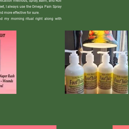
ication methods, Spray, Balm, and Roll 
feet, I always use the Omega Pain Spray 
d more effective for sure. 

and my morning ritual right along with 