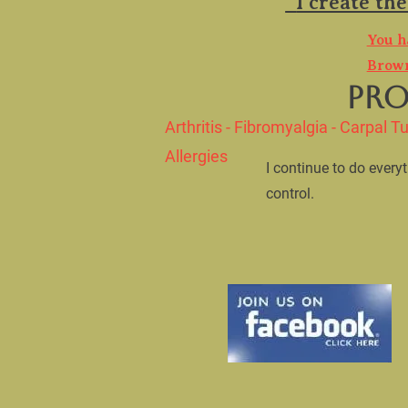
  I create the best product that works for multiple issues.

​You h
Brown
        PRODUCTS WITH A PURPOSE

Arthritis - Fibromyalgia - Carpal Tu
Allergies
​I continue to do ever
control.    