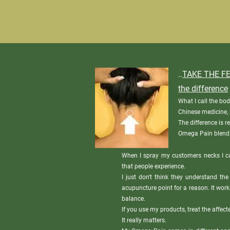
..
TAKE THE FE
the difference
What I call the bod
Chinese medicine, b
The difference is r
Omega Pain blend
When I spray my customers necks I c
that people experience.

I just don't think they understand the
acupuncture point for a reason. It work
balance.

If you use my products, treat the affecte
It really matters.
