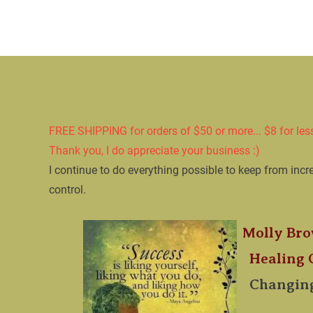
Home
PAIN RE
FREE SHIPPING for orders of $50 or more... $8 for les
​Thank you, I do appreciate your business :)
​I continue to do everything possible to keep from incr
control. 

Molly Bro
​  Healing
​  
Changing