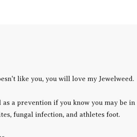
LIEF
Calendula Healing Balm
Serums
Bug 
oesn't like you, you will love my Jewelweed.  
es, fungal infection, and athletes foot.
