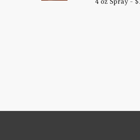
​  4 oz Spray - $