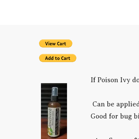
Home
PAIN RE
If Poison Ivy d
 Can be applied as a prevention if you know you may be in contact.

Good for bug bit