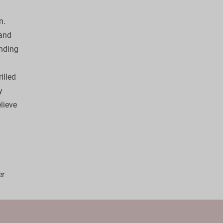
. 

and 
ending 
illed 
y 
lieve 
 
r 