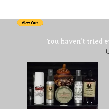
Home
PAIN RE
You haven't tried e
​