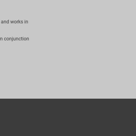
 and works in 
in conjunction 

