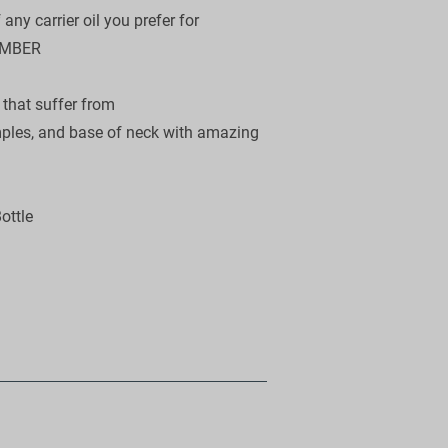
ny carrier oil you prefer for

MBER 

hat suffer from

mples, and base of neck with amazing 
ttle
