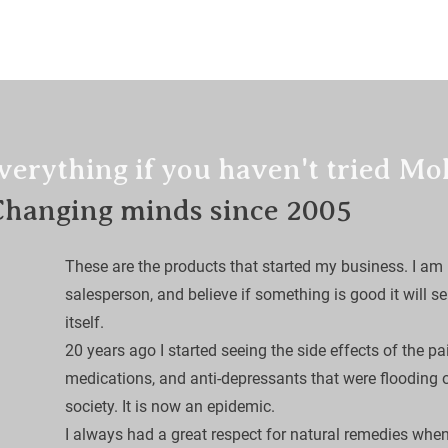
LIEF
Calendula Healing Balm
Serums
Bug 
verything if you haven't tried Mo
Changing minds since 2005
These are the products that started my business. I am 
salesperson, and believe if something is good it will sel
itself. 

​20 years ago I started seeing the side effects of the pa
medications, and anti-depressants that were flooding 
society. It is now an epidemic.

I always had a great respect for natural remedies when