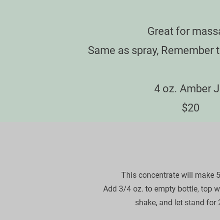
Great for mass
Same as spray, Remember th
​4 oz. Amber J
​    $20     
This concentrate will make 5 s
Add 3/4 oz. to empty bottle, top wit
shake, and let stand for 