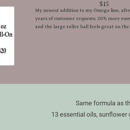
​        ​$15
My newest addition to my Omega line, aft
years of customer requests. 20% more essent
and the large roller ball feels great on the
Same formula as th
13 essential oils, sunflower 