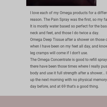
I love each of my Omega products for a differ
reason. The Pain Spray was the first, so my fav
It is mostly water based so perfect for the bas
neck and feet, and those I do twice a day.

Omega Deep Tissue after a shower on those 
when I have been on my feet all day, and know
leg cramps will come if I don't use.

The Omega Concentrate is good to refill sprays
there have been those times where I really pu
body and use it full strength after a shower... 
up the next morning with no physical memory 
day before, and at 69 that's a good thing.