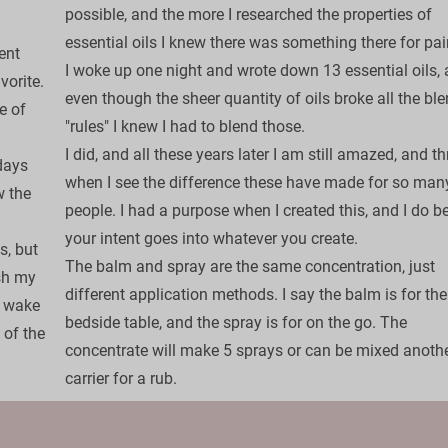
possible, and the more I researched the properties of 
essential oils I knew there was something there for pain
ent 
​I woke up one night and wrote down 13 essential oils, 
orite. 
even though the sheer quantity of oils broke all the bl
e of 
"rules" I knew I had to blend those.

I did, and all these years later I am still amazed, and thr
days 
when I see the difference these have made for so man
 the 
people. I had a purpose when I created this, and I do be
your intent goes into whatever you create. 

, but 
​The balm and spray are the same concentration, just 
sh my 
different application methods. I say the balm is for the
I wake 
bedside table, and the spray is for on the go. The 
of the 
concentrate will make 5 sprays or can be mixed anothe
carrier for a rub.