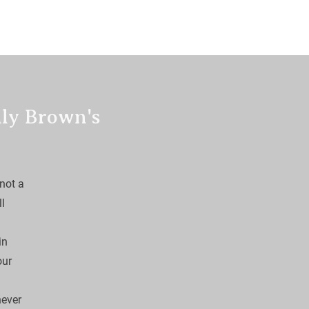
Off
Fidos Itch
more
lly Brown's
not a 
l 
in 
our 
ever 