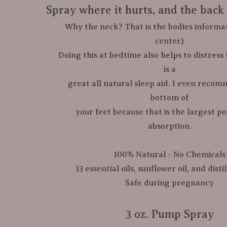
Spray where it hurts, and the back 
​               Why the neck? That is the bodies infor
center)

​            Doing this at bedtime also helps to distres
is a

​             great all natural sleep aid. I even re
bottom of

            your feet because that is the largest pores, and fastest 
absorption.

100% Natural - No Chemicals

13 essential oils, sunflower oil, and disti
Safe during pregnancy

​3 oz. Pump Spray
