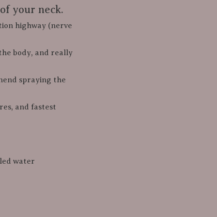
of your neck.
mation highway (nerve 
s the body, and really 
commend spraying the 
lled water
