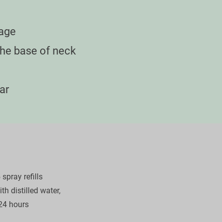
age

e base of neck

ar

pray refills

h distilled water,

24 hours
