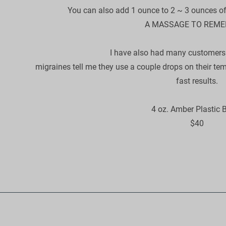
​You can also add 1 ounce to 2 ~ 3 ounces of a
A MASSAGE TO REME
I have also had many customers t
migraines tell me they use a couple drops on their te
fast results.​

4 oz. Amber Plastic Bo
​$40