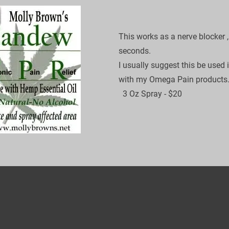
This works as a nerve blocker ,
seconds.

I usually suggest this be used 
with my Omega Pain products.
​  3 Oz Spray - $20