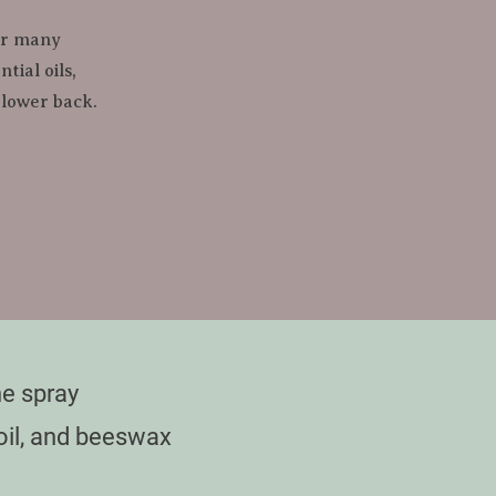
er many 
ial oils, 
 lower back.
e spray

oil, and beeswax
